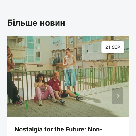
Більше новин
21 SEP
Nostalgia for the Future: Non-