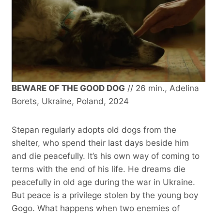
BEWARE OF THE GOOD DOG
// 26 min., Adelina
Borets, Ukraine, Poland, 2024
Stepan regularly adopts old dogs from the
shelter, who spend their last days beside him
and die peacefully. It’s his own way of coming to
terms with the end of his life. He dreams die
peacefully in old age during the war in Ukraine.
But peace is a privilege stolen by the young boy
Gogo. What happens when two enemies of