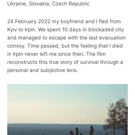
Ukraine, Slovakia, Czech Republic
24 February 2022 my boyfriend and I fled from
Kyiv to Irpin. We spent 10 days in blockaded city
and managed to escape with the last evacuation
convoy. Time passed, but the feeling that I died
in Irpin never left me since then. The film
reconstructs this true story of survival through a
personal and subjective lens.