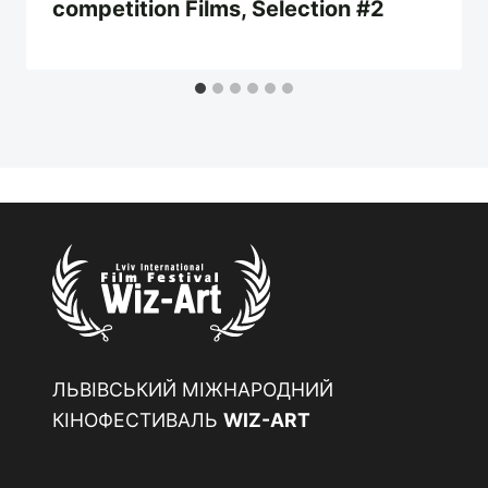
competition Films, Selection #2
ЛЬВІВСЬКИЙ МІЖНАРОДНИЙ
КІНОФЕСТИВАЛЬ
WIZ-ART