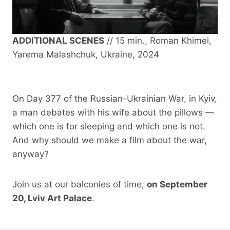
ADDITIONAL SCENES
// 15 min., Roman Khimei,
Yarema Malashchuk, Ukraine, 2024
On Day 377 of the Russian-Ukrainian War, in Kyiv,
a man debates with his wife about the pillows —
which one is for sleeping and which one is not.
And why should we make a film about the war,
anyway?
Join us at our balconies of time,
on September
20, Lviv Art Palace
.