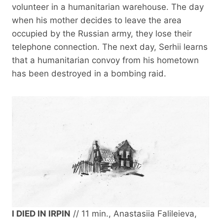
volunteer in a humanitarian warehouse. The day
when his mother decides to leave the area
occupied by the Russian army, they lose their
telephone connection. The next day, Serhii learns
that a humanitarian convoy from his hometown
has been destroyed in a bombing raid.
I DIED IN IRPIN
// 11 min., Anastasiia Falileieva,