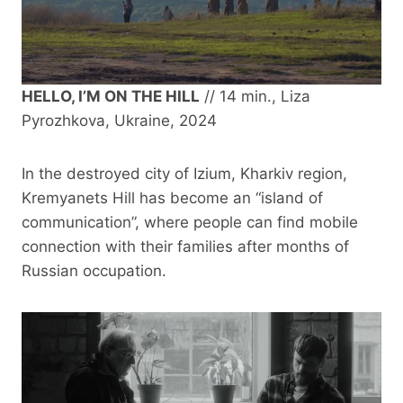
HELLO, I’M ON THE HILL
// 14 min., Liza
Pyrozhkova, Ukraine, 2024
In the destroyed city of Izium, Kharkiv region,
Kremyanets Hill has become an “island of
communication”, where people can find mobile
connection with their families after months of
Russian occupation.