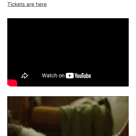
Tickets are here