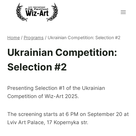
Skip
to
content
Home
/
Programs
/
Ukrainian Competition: Selection #2
Ukrainian Competition:
Selection #2
Presenting Selection #1 of the Ukrainian
Competition of Wiz-Art 2025.
The screening starts at 6 PM on September 20 at
Lviv Art Palace, 17 Kopernyka str.