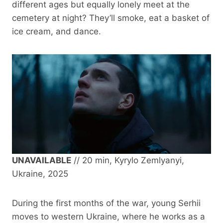
different ages but equally lonely meet at the
cemetery at night? They’ll smoke, eat a basket of
ice cream, and dance.
UNAVAILABLE
// 20 min, Kyrylo Zemlyanyi,
Ukraine, 2025
During the first months of the war, young Serhii
moves to western Ukraine, where he works as a