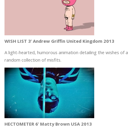
WISH LIST 3’ Andrew Griffin United Kingdom 2013
A light-hearted, humorous animation detailing the wishes of a
random collection of misfits.
HECTOMETER 6’ Matty Brown USA 2013