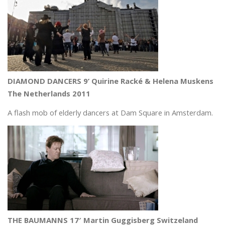
DIAMOND DANCERS 9’ Quirine Racké & Helena Muskens
The Netherlands 2011
A flash mob of elderly dancers at Dam Square in Amsterdam.
THE BAUMANNS 17′ Martin Guggisberg Switzeland