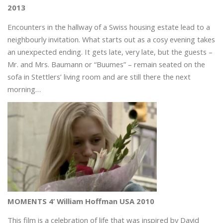
2013
Encounters in the hallway of a Swiss housing estate lead to a
neighbourly invitation. What starts out as a cosy evening takes
an unexpected ending. It gets late, very late, but the guests –
Mr. and Mrs. Baumann or “Buumes” – remain seated on the
sofa in Stettlers’ living room and are still there the next
morning…
MOMENTS 4’ William Hoffman USA 2010
This film is a celebration of life that was inspired by David