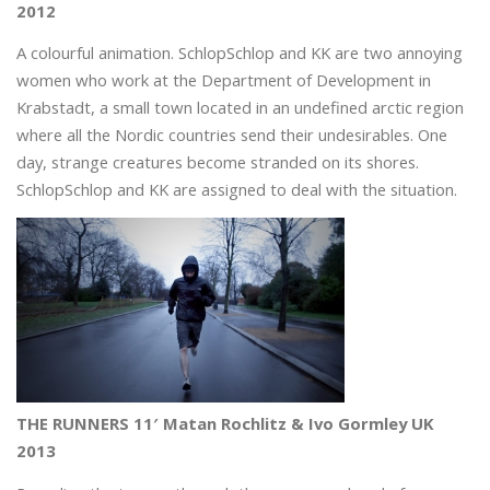
2012
A colourful animation. SchlopSchlop and KK are two annoying
women who work at the Department of Development in
Krabstadt, a small town located in an undefined arctic region
where all the Nordic countries send their undesirables. One
day, strange creatures become stranded on its shores.
SchlopSchlop and KK are assigned to deal with the situation.
THE RUNNERS 11′ Matan Rochlitz & Ivo Gormley UK
2013