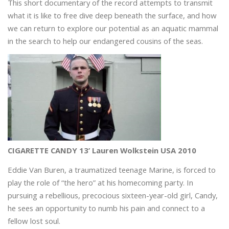
This short documentary of the record attempts to transmit
what it is like to free dive deep beneath the surface, and how
we can return to explore our potential as an aquatic mammal
in the search to help our endangered cousins of the seas.
CIGARETTE CANDY 13’ Lauren Wolkstein USA 2010
Eddie Van Buren, a traumatized teenage Marine, is forced to
play the role of “the hero” at his homecoming party. In
pursuing a rebellious, precocious sixteen-year-old girl, Candy,
he sees an opportunity to numb his pain and connect to a
fellow lost soul.