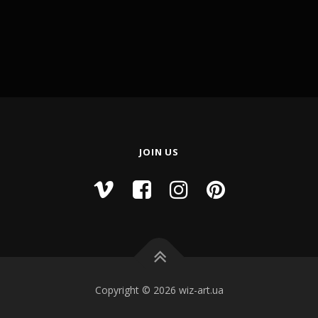
JOIN US
Copyright © 2026 wiz-art.ua