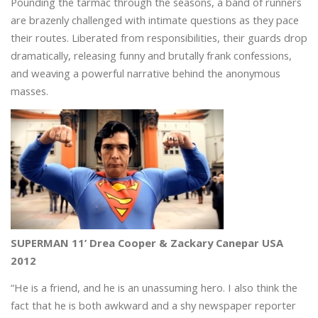
Pounding the tarmac through the seasons, a band of runners
are brazenly challenged with intimate questions as they pace
their routes. Liberated from responsibilities, their guards drop
dramatically, releasing funny and brutally frank confessions,
and weaving a powerful narrative behind the anonymous
masses.
SUPERMAN 11’ Drea Cooper & Zackary Canepar USA
2012
“He is a friend, and he is an unassuming hero. I also think the
fact that he is both awkward and a shy newspaper reporter