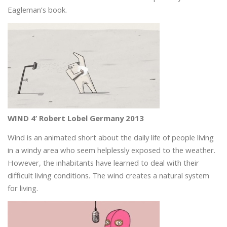
Eagleman’s book.
WIND 4’ Robert Lobel Germany 2013
Wind is an animated short about the daily life of people living
in a windy area who seem helplessly exposed to the weather.
However, the inhabitants have learned to deal with their
difficult living conditions. The wind creates a natural system
for living.