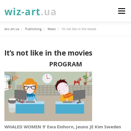
Skip
to
Menu
content
wiz-art.ua
Publishing
News
It’s not like in the movies
SERVICES
ABOUT
NEWS
GALLERY
It’s not like in the movies
PROJECTS
DONATE
CONTACTS
УКР
PROGRAM
ENG
WHALED WOMEN 9’ Ewa Einhorn, Jeuno JE Kim Sweden