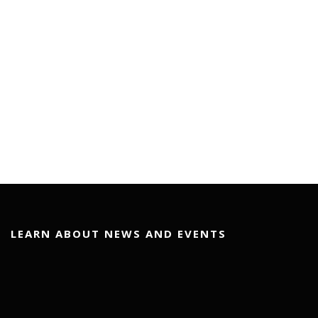
LEARN ABOUT NEWS AND EVENTS