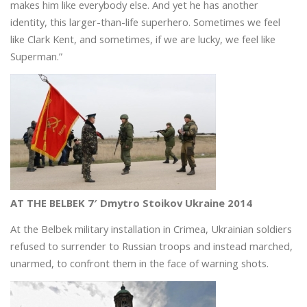
makes him like everybody else. And yet he has another
identity, this larger-than-life superhero. Sometimes we feel
like Clark Kent, and sometimes, if we are lucky, we feel like
Superman.”
AT THE BELBEK 7′ Dmytro Stoikov Ukraine 2014
At the Belbek military installation in Crimea, Ukrainian soldiers
refused to surrender to Russian troops and instead marched,
unarmed, to confront them in the face of warning shots.