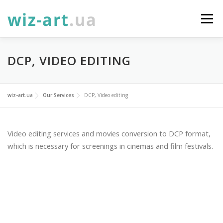
Skip
to
Menu
content
SERVICES
ABOUT
NEWS
GALLERY
DCP, VIDEO EDITING
PROJECTS
DONATE
CONTACTS
УКР
wiz-art.ua
Our Services
DCP, Video editing
ENG
Video editing services and movies conversion to DCP format,
which is necessary for screenings in cinemas and film festivals.