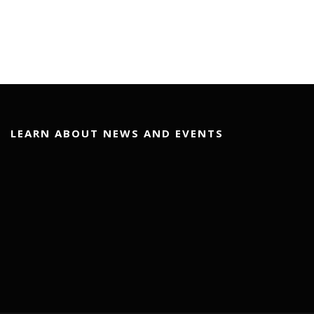
LEARN ABOUT NEWS AND EVENTS