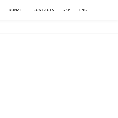
DONATE
CONTACTS
УКР
ENG