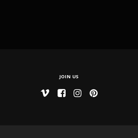
JOIN US