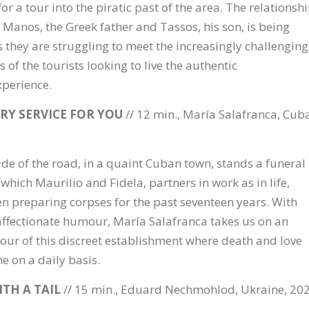
or a tour into the piratic past of the area. The relationsh
Manos, the Greek father and Tassos, his son, is being
s they are struggling to meet the increasingly challenging
of the tourists looking to live the authentic
xperience.
RY SERVICE FOR YOU
// 12 min., María Salafranca, Cuba
ide of the road, in a quaint Cuban town, stands a funeral
which Maurilio and Fidela, partners in work as in life,
n preparing corpses for the past seventeen years. With
affectionate humour, María Salafranca takes us on an
tour of this discreet establishment where death and love
ne on a daily basis.
ITH A TAIL
// 15 min., Eduard Nechmohlod, Ukraine, 20