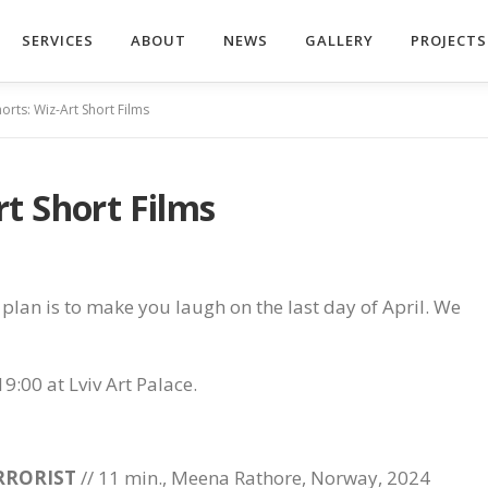
SERVICES
ABOUT
NEWS
GALLERY
PROJECTS
rts: Wiz-Art Short Films
t Short Films
ur plan is to make you laugh on the last day of April. We
19:00 at Lviv Art Palace.
RRORIST
// 11 min., Meena Rathore, Norway, 2024