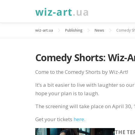
Skip
to
content
wiz-art.ua
Publishing
News
Comedy Sho
Comedy Shorts: Wiz-Ar
Come to the Comedy Shorts by Wiz-Art!
It’s a bit easier to live with laughter so o
hope your plan is to laugh.
The screening will take place on April 30, 
Get your tickets
here
.
THE TE