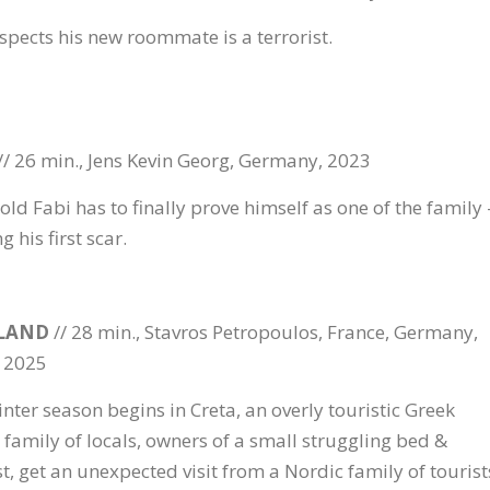
spects his new roommate is a terrorist.
// 26 min., Jens Kevin Georg, Germany, 2023
old Fabi has to finally prove himself as one of the family 
g his first scar.
LAND
// 28 min., Stavros Petropoulos, France, Germany,
 2025
inter season begins in Creta, an overly touristic Greek
a family of locals, owners of a small struggling bed &
t, get an unexpected visit from a Nordic family of tourist