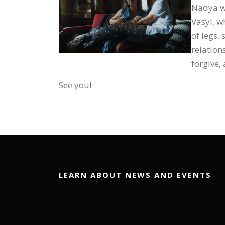
Nadya wo
Vasyl, wh
of legs,
relation
forgive,
See you!
LEARN ABOUT NEWS AND EVENTS