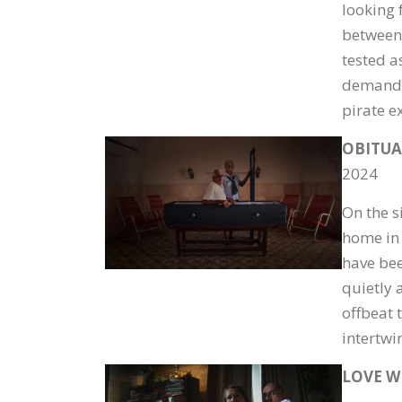
looking f
between 
tested a
demands 
pirate e
OBITUA
2024
On the s
home in 
have bee
quietly 
offbeat 
intertwi
LOVE W