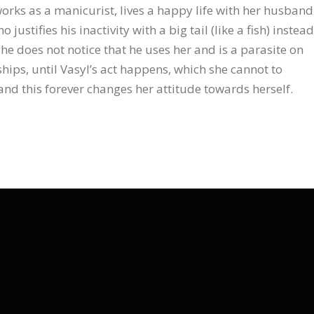
rks as a manicurist, lives a happy life with her husband
o justifies his inactivity with a big tail (like a fish) instead
 she does not notice that he uses her and is a parasite on
ships, until Vasyl’s act happens, which she cannot to
 and this forever changes her attitude towards herself.