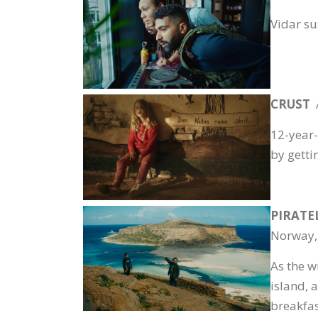
Vidar su
CRUST
12-year-
by gettin
PIRATE
Norway,
As the w
island, 
breakfas